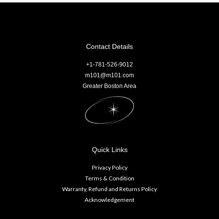
Contact Details
+1-781-526-9012
m101@m101.com
Greater Boston Area
Quick Links
Privacy Policy
Terms & Condition
Warranty, Refund and Returns Policy
Acknowledgement