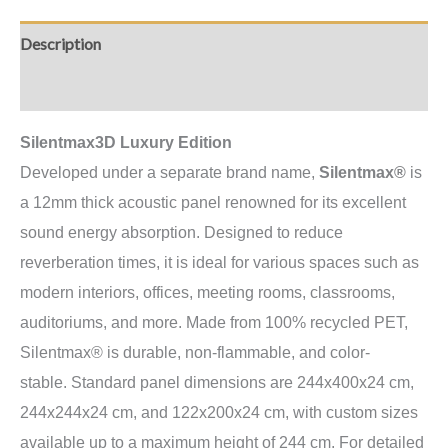
Description
Additional information
Silentmax3D Luxury Edition
Developed under a separate brand name,
Silentmax®
is
a 12mm thick acoustic panel renowned for its excellent
sound energy absorption. Designed to reduce
reverberation times, it is ideal for various spaces such as
modern interiors, offices, meeting rooms, classrooms,
auditoriums, and more. Made from 100% recycled PET,
Silentmax® is durable, non-flammable, and color-
stable.
Standard panel dimensions are 244x400x24 cm,
244x244x24 cm, and 122x200x24 cm, with custom sizes
available up to a maximum height of 244 cm.
For detailed