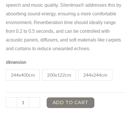
speech and music quality. Silentmax® addresses this by
absorbing sound energy, ensuring a more comfortable
environment. Reverberation time should ideally range
from 0.2 to 0.5 seconds, and can be controlled with
acoustic panels, diffusers, and soft materials like carpets
and curtains to reduce unwanted echoes.
dimension
244x400cm
200x122cm
244x244cm
-
+
ADD TO CART