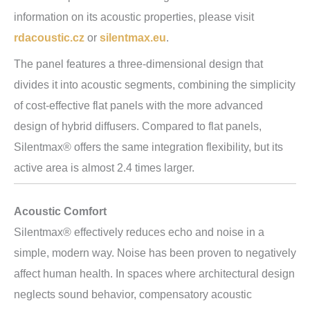
information on its acoustic properties, please visit
rdacoustic.cz
or
silentmax.eu
.
The panel features a three-dimensional design that
divides it into acoustic segments, combining the simplicity
of cost-effective flat panels with the more advanced
design of hybrid diffusers. Compared to flat panels,
Silentmax® offers the same integration flexibility, but its
active area is almost 2.4 times larger.
Acoustic Comfort
Silentmax® effectively reduces echo and noise in a
simple, modern way. Noise has been proven to negatively
affect human health. In spaces where architectural design
neglects sound behavior, compensatory acoustic