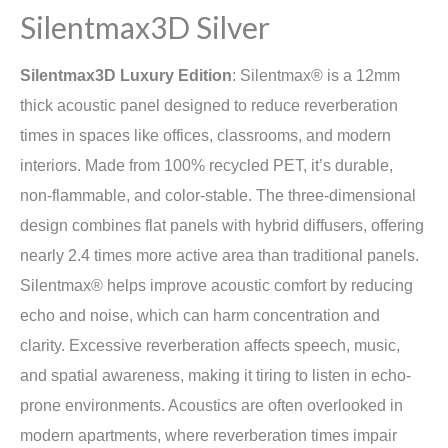
Silentmax3D Silver
Silentmax3D Luxury Edition
: Silentmax® is a 12mm
thick acoustic panel designed to reduce reverberation
times in spaces like offices, classrooms, and modern
interiors. Made from 100% recycled PET, it’s durable,
non-flammable, and color-stable. The three-dimensional
design combines flat panels with hybrid diffusers, offering
nearly 2.4 times more active area than traditional panels.
Silentmax® helps improve acoustic comfort by reducing
echo and noise, which can harm concentration and
clarity. Excessive reverberation affects speech, music,
and spatial awareness, making it tiring to listen in echo-
prone environments. Acoustics are often overlooked in
modern apartments, where reverberation times impair