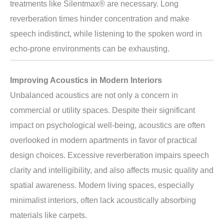
treatments like Silentmax® are necessary. Long
reverberation times hinder concentration and make
speech indistinct, while listening to the spoken word in
echo-prone environments can be exhausting.
Improving Acoustics in Modern Interiors
Unbalanced acoustics are not only a concern in
commercial or utility spaces. Despite their significant
impact on psychological well-being, acoustics are often
overlooked in modern apartments in favor of practical
design choices. Excessive reverberation impairs speech
clarity and intelligibility, and also affects music quality and
spatial awareness. Modern living spaces, especially
minimalist interiors, often lack acoustically absorbing
materials like carpets.