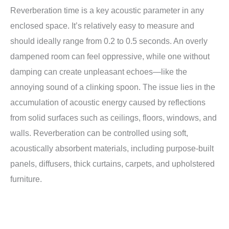
Reverberation time is a key acoustic parameter in any
enclosed space. It’s relatively easy to measure and
should ideally range from 0.2 to 0.5 seconds. An overly
dampened room can feel oppressive, while one without
damping can create unpleasant echoes—like the
annoying sound of a clinking spoon. The issue lies in the
accumulation of acoustic energy caused by reflections
from solid surfaces such as ceilings, floors, windows, and
walls. Reverberation can be controlled using soft,
acoustically absorbent materials, including purpose-built
panels, diffusers, thick curtains, carpets, and upholstered
furniture.