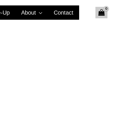
e-Up
About
Contact