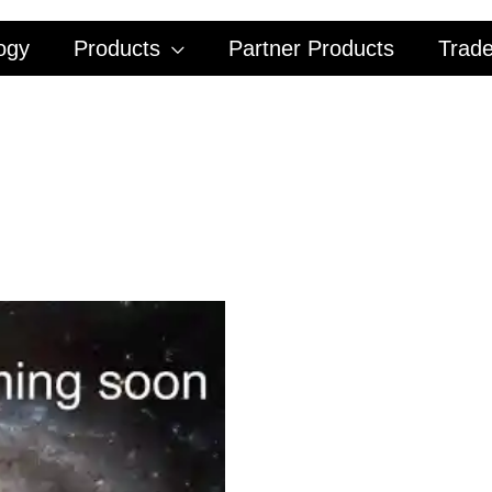
ogy
Products
Partner Products
Trad