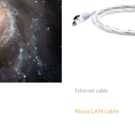
Ethernet cable
Nova LAN cable