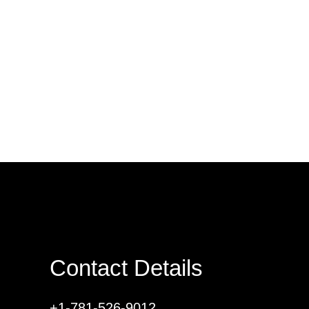
Contact Details
+1-781-526-9012