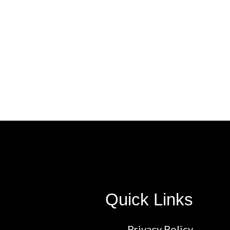
Quick Links
Privacy Policy