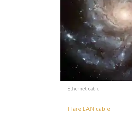
Ethernet cable
Flare LAN cable