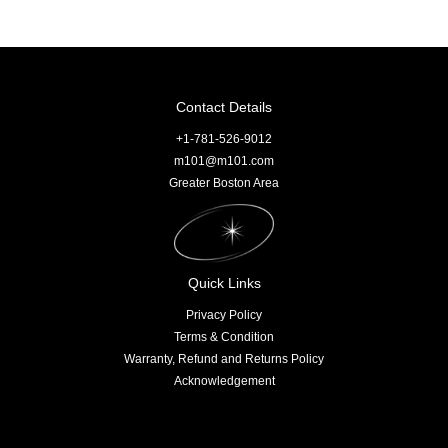
Contact Details
+1-781-526-9012
m101@m101.com
Greater Boston Area
Quick Links
Privacy Policy
Terms & Condition
Warranty, Refund and Returns Policy
Acknowledgement