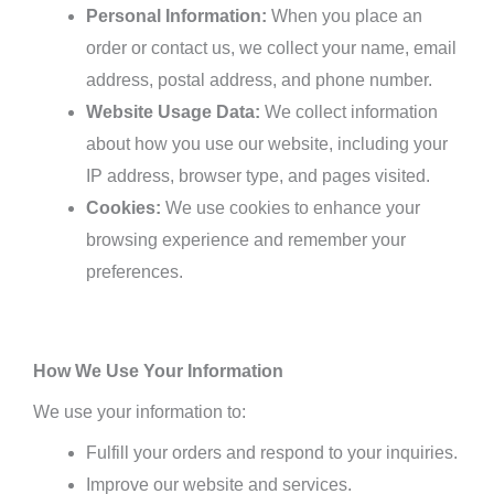
Personal Information:
When you place an
order or contact us, we collect your name, email
address, postal address, and phone number.
Website Usage Data:
We collect information
about how you use our website, including your
IP address, browser type, and pages visited.
Cookies:
We use cookies to enhance your
browsing experience and remember your
preferences.
How We Use Your Information
We use your information to:
Fulfill your orders and respond to your inquiries.
Improve our website and services.