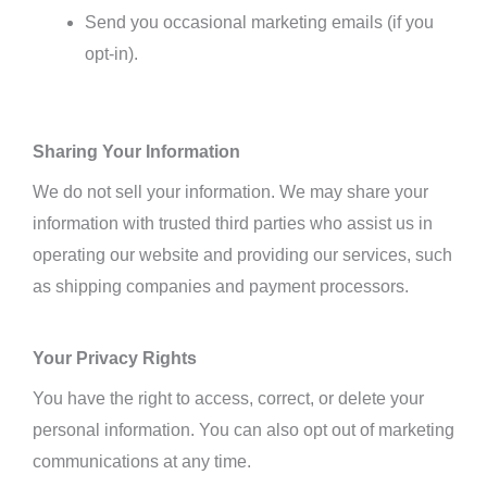
Send you occasional marketing emails (if you
opt-in).
Sharing Your Information
We do not sell your information.
We may share your
information with trusted third parties who assist us in
operating our website and providing our services,
such
as shipping companies and payment processors.
Your Privacy Rights
You have the right to access, correct, or delete your
personal information. You can also opt out of marketing
communications at any time.