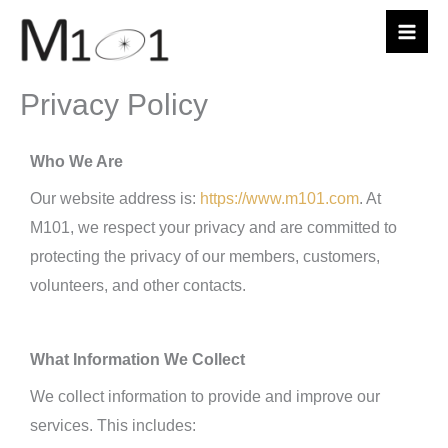
Skip
to
content
Privacy Policy
Who We Are
Our website address is:
https://www.m101.com
. At
M101, we respect your privacy and are committed to
protecting the privacy of our members, customers,
volunteers, and other contacts.
What Information We Collect
We collect information to provide and improve our
services. This includes: