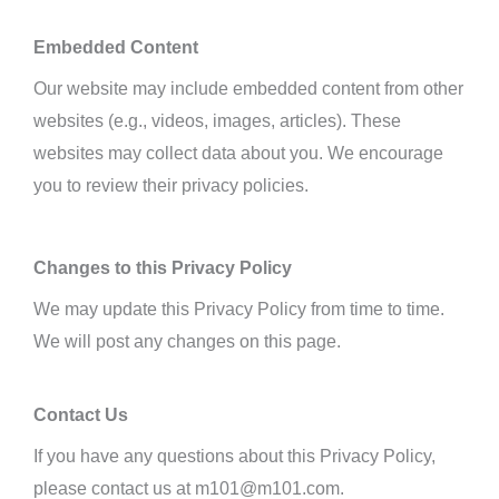
Embedded Content
Our website may include embedded content from other
websites (e.g., videos, images, articles). These
websites may collect data about you. We
encourage
you to review their privacy policies.
Changes to this Privacy Policy
We may update this Privacy Policy from time to time.
We will post any changes on this page.
Contact Us
If you have any questions about this Privacy Policy,
please contact us at m101@m101.com.