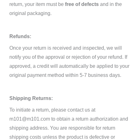
return, your item must be
free of defects
and in the
original packaging.
Refunds:
Once
your return is received and inspected, we will
notify you of the approval or rejection of your refund. If
approved, a credit will
automatically be applied to your
original payment method within 5-7 business days.
Shipping Returns:
To initiate a return, please contact us at
m101@m101.com to obtain a return authorization and
shipping address. You are responsible for return
shipping costs unless the product is defective or