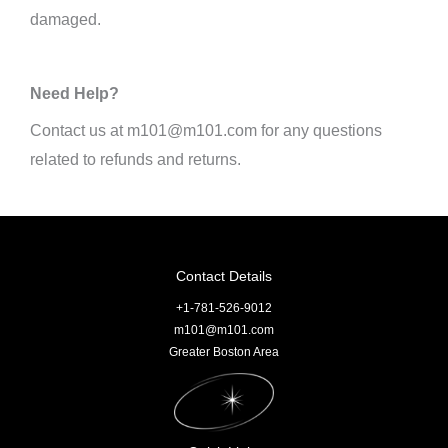
damaged.
Need Help?
Contact us at m101@m101.com for any questions
related to refunds and returns.
Contact Details
+1-781-526-9012
m101@m101.com
Greater Boston Area