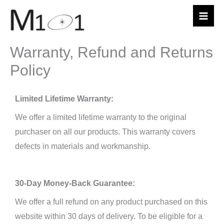
Skip
to
content
Warranty, Refund and Returns
Policy
Limited Lifetime Warranty:
We offer a limited lifetime warranty to the original
purchaser on all our products. This warranty covers
defects in materials and workmanship.
30-Day Money-Back Guarantee:
We offer a full refund on any product purchased on this
website within 30 days of delivery. To be eligible for a