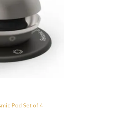
mic Pod Set of 4