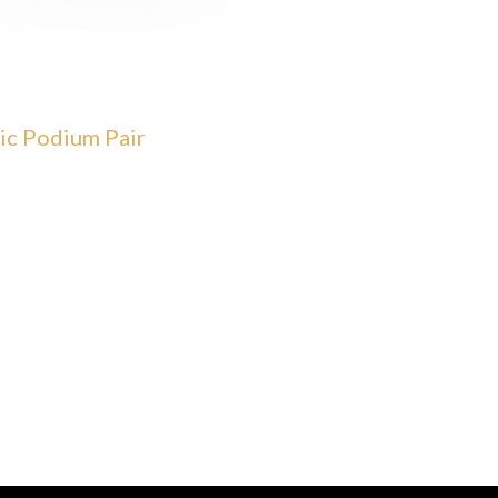
ic Podium Pair