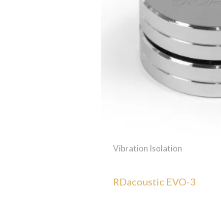
Vibration Isolation
RDacoustic EVO-3