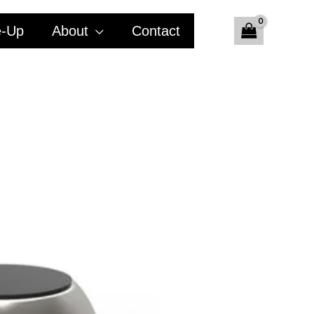
e-Up
About
Contact