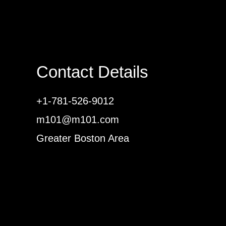
Contact Details
+1-781-526-9012
m101@m101.com
Greater Boston Area