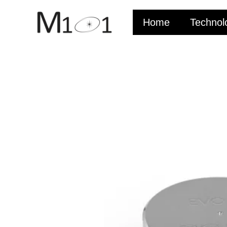
Skip
Home
Technol
to
content