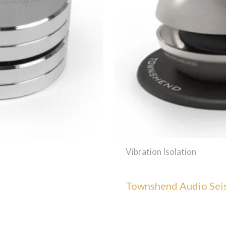
Vibration Isolation
Townshend Audio Seis