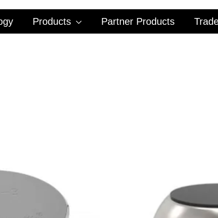
ogy
Products
Partner Products
Trad