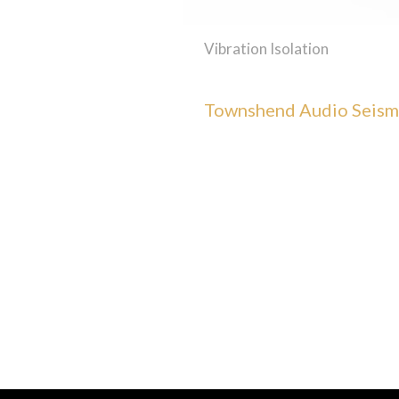
Vibration Isolation
Townshend Audio Seism