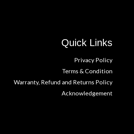
Quick Links
Privacy Policy
Terms & Condition
Warranty, Refund and Returns Policy
Acknowledgement